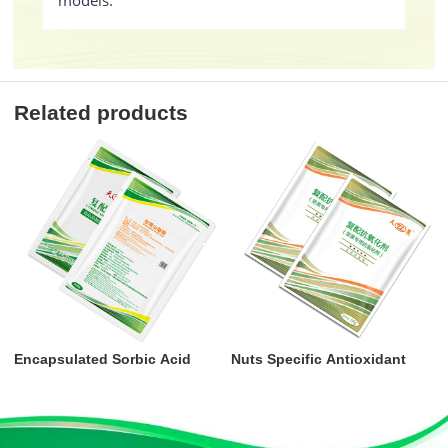
models.
Related products
Encapsulated Sorbic Acid
Nuts Specific Antioxidant