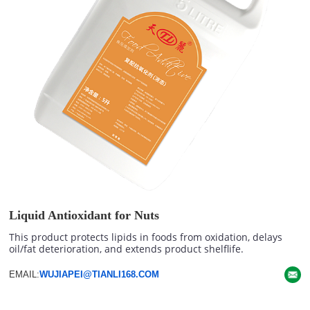
Liquid Antioxidant for Nuts
This product protects lipids in foods from oxidation, delays
oil/fat deterioration, and extends product shelflife.
EMAIL:
WUJIAPEI@TIANLI168.COM