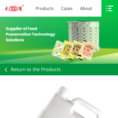
Products
Cases
About
Return to the Products