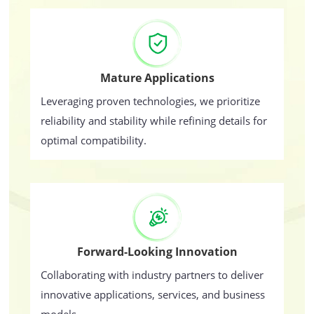
Mature Applications
Leveraging proven technologies, we prioritize
reliability and stability while refining details for
optimal compatibility.
Forward-Looking Innovation
Collaborating with industry partners to deliver
innovative applications, services, and business