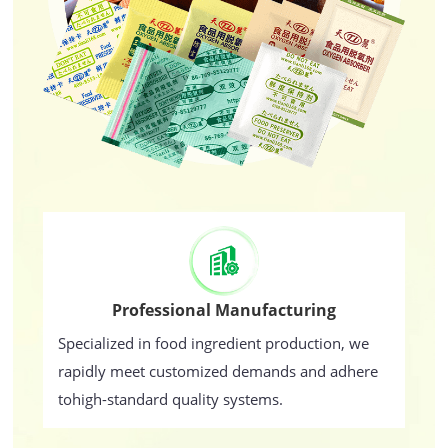
Professional Manufacturing
Specialized in food ingredient production, we
rapidly meet customized demands and adhere
tohigh-standard quality systems.