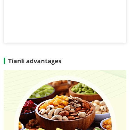
Tianli advantages