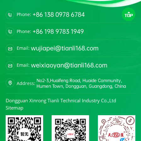
+86 138 0978 6784
Phone:
+86 198 9783 1949
Phone:
wujiapei@tianli168.com
Email:
weixiaoyan@tianli168.com
Email:
No2-3,Huaifeng Road, Huaide Community,
Address:
Humen Town, Dongguan, Guangdong, China
Dongguan Xinrong Tianli Technical Industry Co.,Ltd
Sitemap