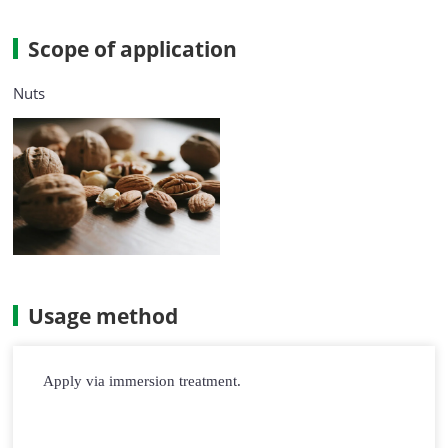
Scope of application
Nuts
Usage method
Apply via immersion treatment.