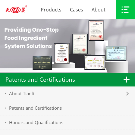
Products
Cases
About
Patents and Certifications
About Tianli
Patents and Certifications
Honors and Qualifications