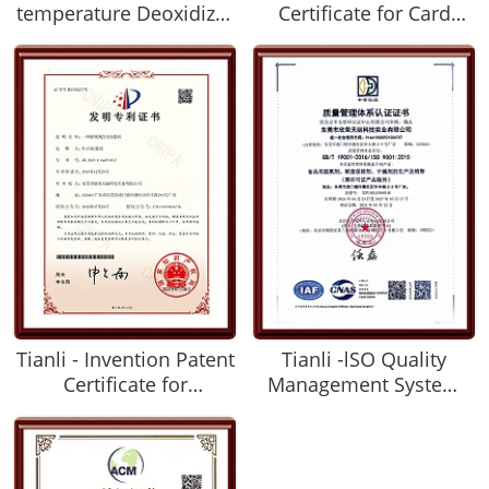
temperature Deoxidizer
Certificate for Card
and Its Preparation
Deoxidizer
method
Tianli - Invention Patent
Tianli -lSO Quality
Certificate for
Management System
Automatic Packaging
Certification Certificate
Machine of Deoxidizer