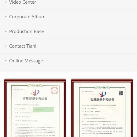
Video Center
Corporate Album
Production Base
Contact Tianli
Online Message