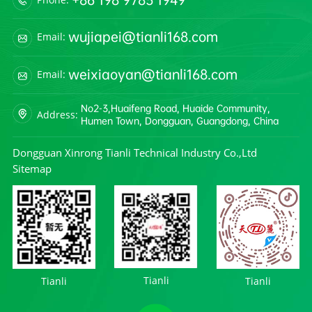
wujiapei@tianli168.com
Email:
weixiaoyan@tianli168.com
Email:
No2-3,Huaifeng Road, Huaide Community,
Address:
Humen Town, Dongguan, Guangdong, China
Dongguan Xinrong Tianli Technical Industry Co.,Ltd
Sitemap
Tianli
Tianli
Tianli