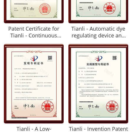
Patent Certificate for
Tianli - Automatic dye
Tianli - Continuous
regulating device and
Packaging Tube for
dyeing line device with
Food Preservation
such automatic dye
Ingredients
regulating device
Tianli - A Low-
Tianli - Invention Patent