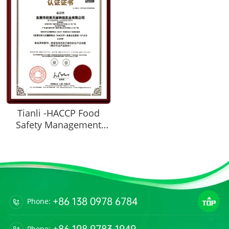
Tianli -HACCP Food
Safety Management
System Certification
Certificate
+86 138 0978 6784
Phone:
+86 198 9783 1949
Phone: