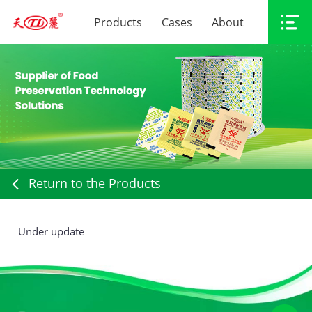
Products
Cases
About
Return to the Products
Under update