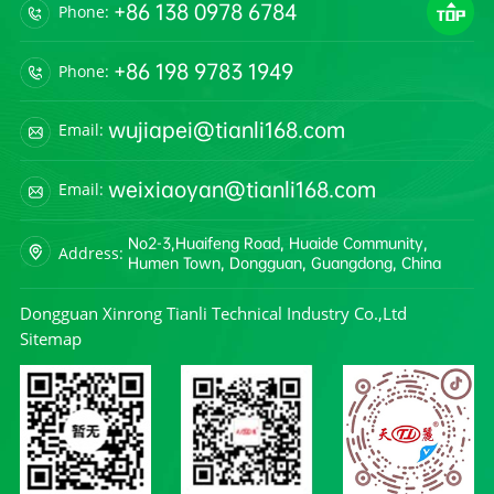
+86 138 0978 6784
Phone:
+86 198 9783 1949
Phone:
wujiapei@tianli168.com
Email:
weixiaoyan@tianli168.com
Email:
No2-3,Huaifeng Road, Huaide Community,
Address:
Humen Town, Dongguan, Guangdong, China
Dongguan Xinrong Tianli Technical Industry Co.,Ltd
Sitemap