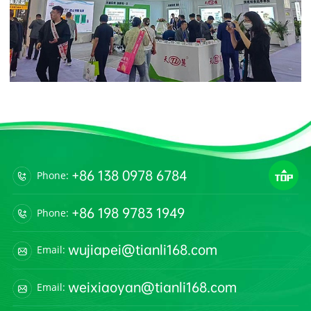
+86 138 0978 6784
Phone:
+86 198 9783 1949
Phone:
wujiapei@tianli168.com
Email:
weixiaoyan@tianli168.com
Email: