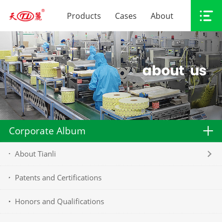
Products
Cases
About
Corporate Album
About Tianli
Patents and Certifications
Honors and Qualifications