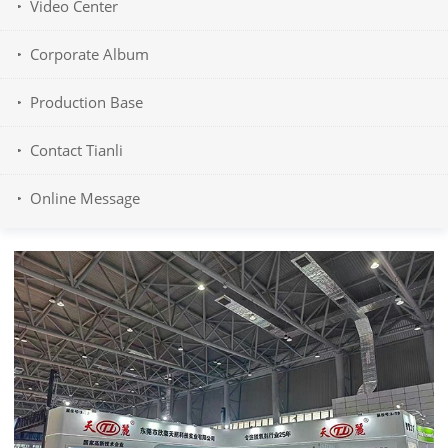
Video Center
Corporate Album
Production Base
Contact Tianli
Online Message