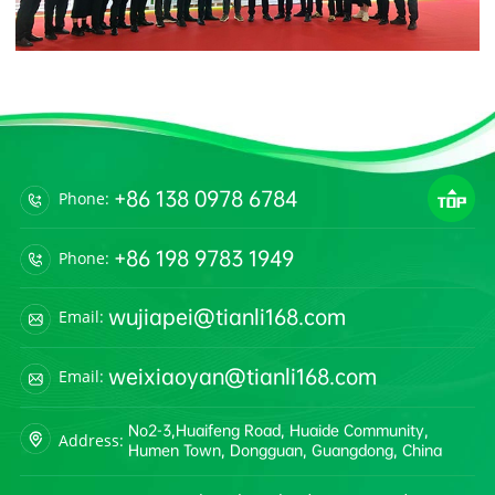
+86 138 0978 6784
Phone:
+86 198 9783 1949
Phone:
wujiapei@tianli168.com
Email:
weixiaoyan@tianli168.com
Email:
No2-3,Huaifeng Road, Huaide Community,
Address:
Humen Town, Dongguan, Guangdong, China