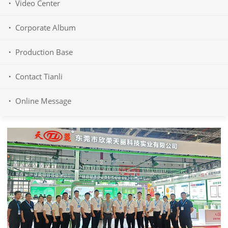
Video Center
Corporate Album
Production Base
Contact Tianli
Online Message