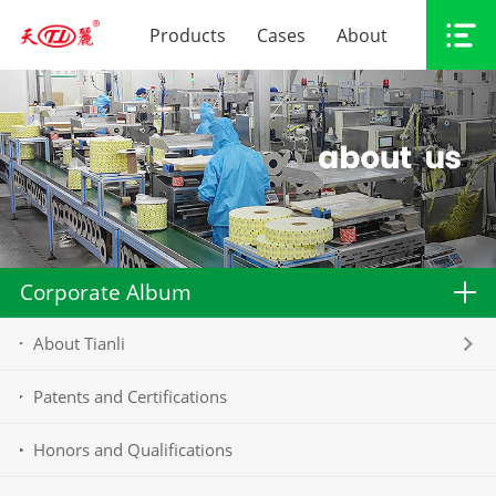
Products
Cases
About
Corporate Album
About Tianli
Patents and Certifications
Honors and Qualifications