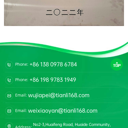
+86 138 0978 6784
Phone:
+86 198 9783 1949
Phone:
wujiapei@tianli168.com
Email:
weixiaoyan@tianli168.com
Email:
No2-3,Huaifeng Road, Huaide Community,
Address: