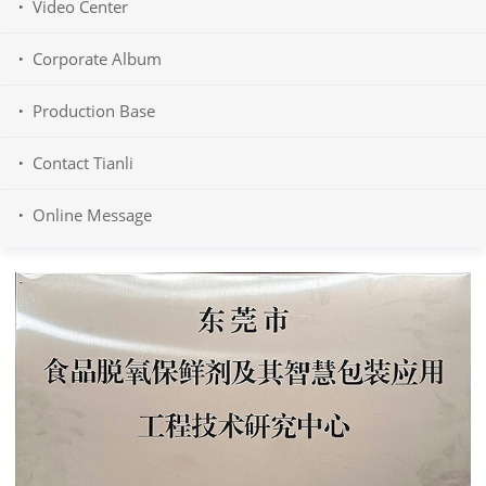
Video Center
Corporate Album
Production Base
Contact Tianli
Online Message