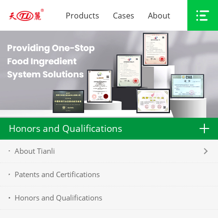
Products
Cases
About
Honors and Qualifications
About Tianli
Patents and Certifications
Honors and Qualifications