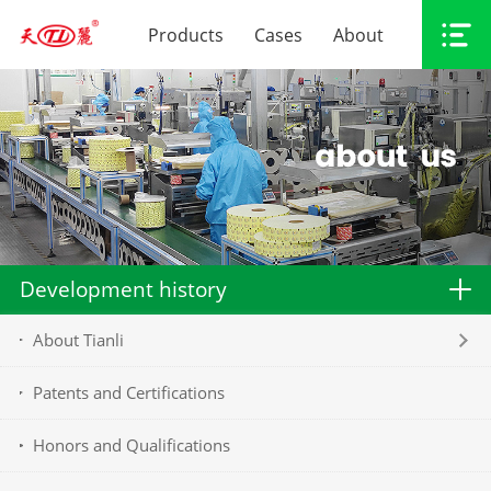
Products
Cases
About
Development history
About Tianli
Patents and Certifications
Honors and Qualifications