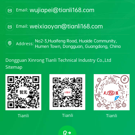
wujiapei@tianli168.com
Email:
weixiaoyan@tianli168.com
Email:
No2-3,Huaifeng Road, Huaide Community,
Address:
Humen Town, Dongguan, Guangdong, China
Dongguan Xinrong Tianli Technical Industry Co.,Ltd
Sitemap
Tianli
Tianli
Tianli