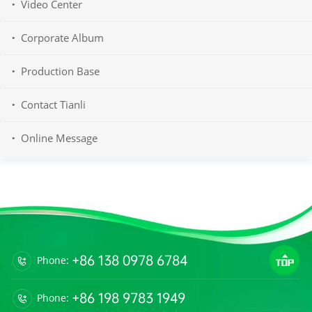
Video Center
Corporate Album
Production Base
Contact Tianli
Online Message
+86 138 0978 6784
Phone:
+86 198 9783 1949
Phone: