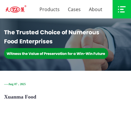
Products
Cases
About
──Aug 07 , 2025
Xuanma Food