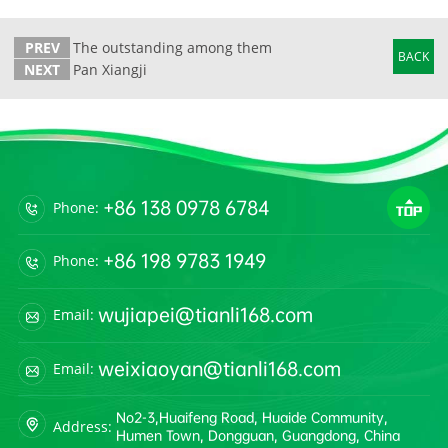
PREV
The outstanding among them
BACK
NEXT
Pan Xiangji
+86 138 0978 6784
Phone:
+86 198 9783 1949
Phone:
wujiapei@tianli168.com
Email:
weixiaoyan@tianli168.com
Email:
No2-3,Huaifeng Road, Huaide Community,
Address:
Humen Town, Dongguan, Guangdong, China