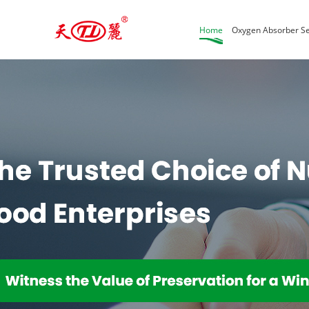
Home
Oxygen Absorber Se