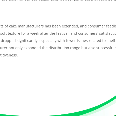
roducts of cake manufacturers has been extended, and consumer feed
oft texture for a week after the festival, and consumers' satisfacti
dropped significantly, especially with fewer issues related to shelf
cturer not only expanded the distribution range but also successfull
itiveness.