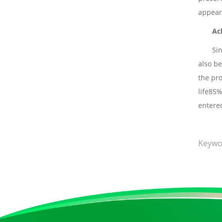
appear
Ac
Si
also be
the pro
life85%
entere
Keywo