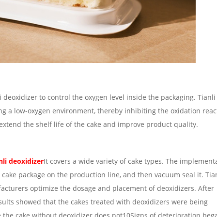
deoxidizer to control the oxygen level inside the packaging. Tianli
ng a low-oxygen environment, thereby inhibiting the oxidation reac
 extend the shelf life of the cake and improve product quality.
nli deoxidizer
It covers a wide variety of cake types. The implement
 cake package on the production line, and then vacuum seal it. Tian
facturers optimize the dosage and placement of deoxidizers. After
sults showed that the cakes treated with deoxidizers were being
 the cake without deoxidizer does not10Signs of deterioration beg