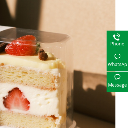
Phone
WhatsAp
p
Message