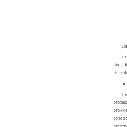
So
To
deoxidi
the cak
Im
The
process
provid
conduc
preser