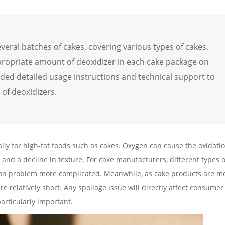
everal batches of cakes, covering various types of cakes.
propriate amount of deoxidizer in each cake package on
vided detailed usage instructions and technical support to
of deoxidizers.
lly for high-fat foods such as cakes. Oxygen can cause the oxidati
 and a decline in texture. For cake manufacturers, different types 
tion problem more complicated. Meanwhile, as cake products are mo
re relatively short. Any spoilage issue will directly affect consumer
 particularly important.