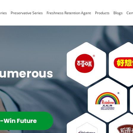
ries
Preservative Series
Freshness Retention Agent
Products
Blogs
Cert