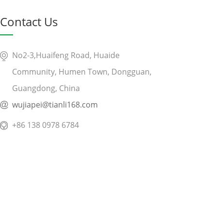
Contact Us
No2-3,Huaifeng Road, Huaide
Community, Humen Town, Dongguan,
Guangdong, China
wujiapei@tianli168.com
+86 138 0978 6784