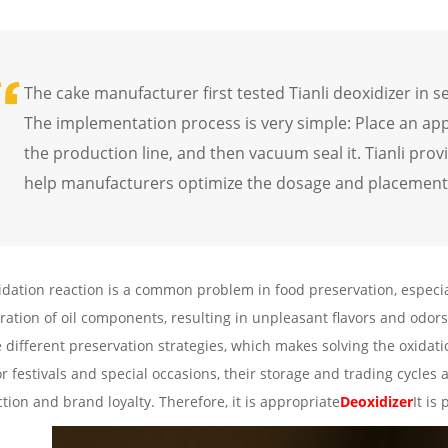
The cake manufacturer first tested Tianli deoxidizer in s
The implementation process is very simple: Place an ap
the production line, and then vacuum seal it. Tianli pro
help manufacturers optimize the dosage and placement 
idation reaction is a common problem in food preservation, especia
ration of oil components, resulting in unpleasant flavors and odors
e different preservation strategies, which makes solving the oxida
r festivals and special occasions, their storage and trading cycles a
ction and brand loyalty. Therefore, it is appropriate
Deoxidizer
It is