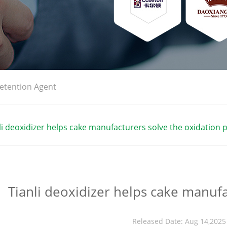
etention Agent
li deoxidizer helps cake manufacturers solve the oxidation
Tianli deoxidizer helps cake manuf
Released Date: Aug 14,202