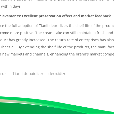
 within days.
hievements: Excellent preservation effect and market feedback
nce the full adoption of Tianli deoxidizer, the shelf life of the p
come more positive. The cream cake can still maintain a fresh and s
duct has greatly increased. The return rate of enterprises has also 
That's all. By extending the shelf life of the products, the manufa
d new markets and channels, enhancing the brand's market compet
rds:
Tianli deoxidizer
deoxidizer