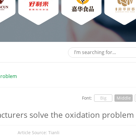
 problem
Font:
Big
Middle
acturers solve the oxidation problem
5
Article Source: Tianli