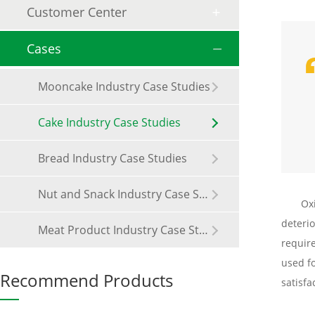
Customer Center
Cases
Mooncake Industry Case Studies
Cake Industry Case Studies
Bread Industry Case Studies
Nut and Snack Industry Case Studies
Ox
deterio
Meat Product Industry Case Studies
requir
used fo
Recommend Products
satisfa