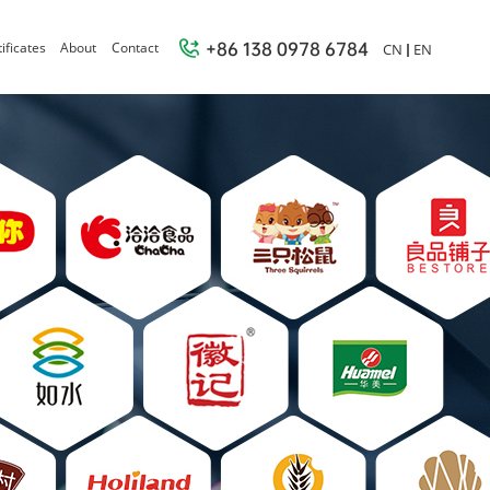
+86 138 0978 6784
ificates
About
Contact
CN
EN