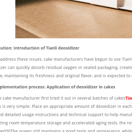
lution: Introduction of Tianli deoxidizer
 address these issues, cake manufacturers have begun to use Tianli 
zer can quickly absorb residual oxygen in sealed packaging, creati
e, maintaining its freshness and original flavor, and is expected to
plementation process: Application of deoxidizer in cakes
 cake manufacturer first tried it out in several batches of cakes
Tia
 is very simple: Place an appropriate amount of deoxidizer in each
ed detailed usage instructions and technical support to help manu
ting room temperature storage and accelerated aging tests, the re
ved30The queen still maintains a good taste and appearance, while