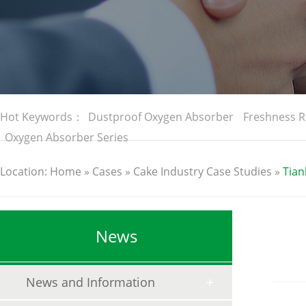
Hot Keywords：
Dustproof Oxygen Absorber
Freshness R
Oxygen Absorber Series
Location:
Home
»
Cases
»
Cake Industry Case Studies
»
Tian
News
News and Information