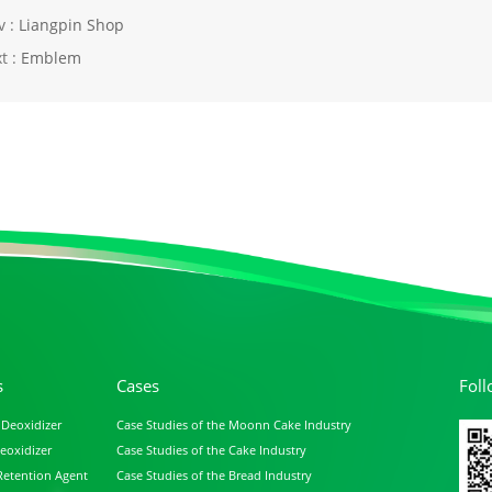
v :
Liangpin Shop
t :
Emblem
s
Cases
Fol
 Deoxidizer
Case Studies of the Moonn Cake Industry
eoxidizer
Case Studies of the Cake Industry
Retention Agent
Case Studies of the Bread Industry