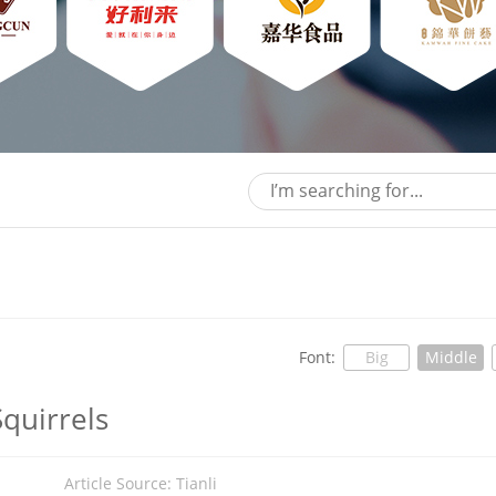
Font:
Big
Middle
quirrels
5
Article Source: Tianli