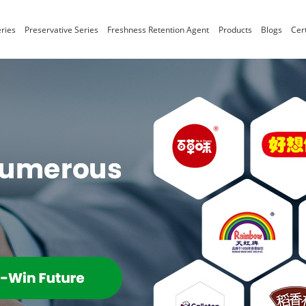
ries
Preservative Series
Freshness Retention Agent
Products
Blogs
Cert