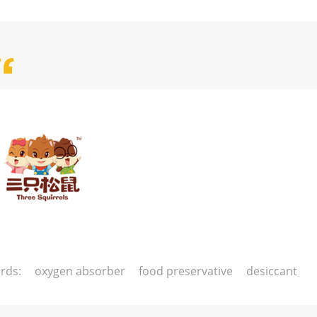
rds:
oxygen absorber
food preservative
desiccant