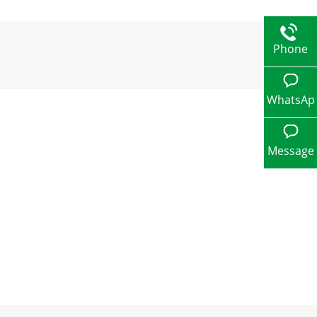
Phone
WhatsAp
p
Message