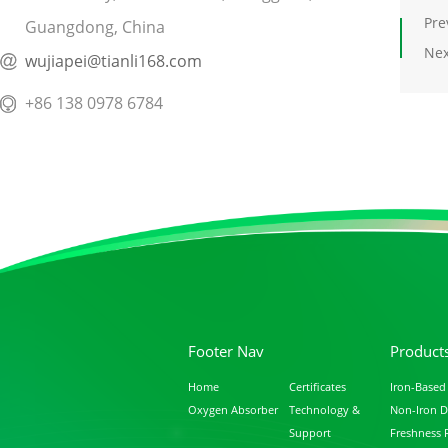
Pre
Guangdong, China
Nex
wujiapei@tianli168.com
+86 138 0978 6784
Footer Nav
Product
Home
Certificates
Iron-Based
Oxygen Absorber
Technology &
Non-Iron D
Support
Freshness 