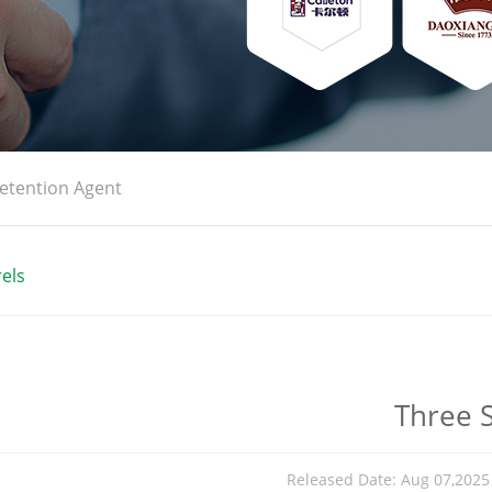
etention Agent
els
Three S
Released Date: Aug 07,202