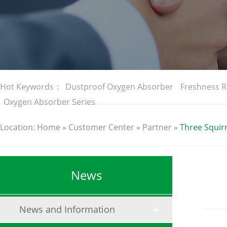
Hot Keywords：
Dustproof Oxygen Absorber
Freshness R
Oxygen Absorber Series
Location:
Home
»
Customer Center
»
Partner
»
Three Squirr
News
News and Information