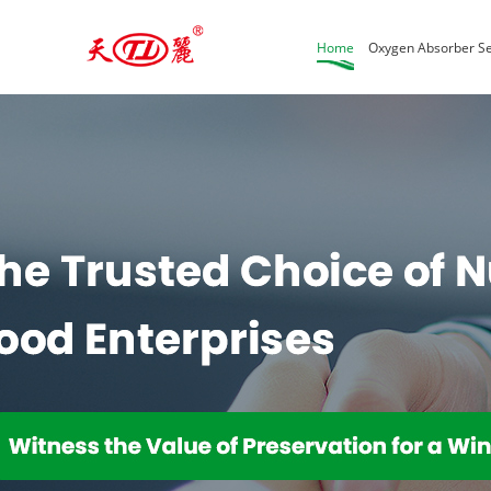
Home
Oxygen Absorber Se