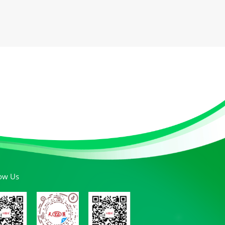
low Us