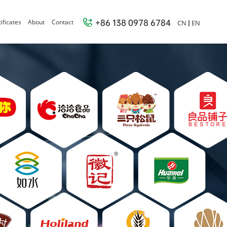
+86 138 0978 6784
ificates
About
Contact
CN
EN