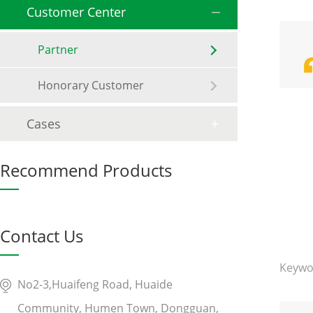
Customer Center
Partner
Honorary Customer
Cases
Recommend Products
Contact Us
Keywo
No2-3,Huaifeng Road, Huaide
Community, Humen Town, Dongguan,