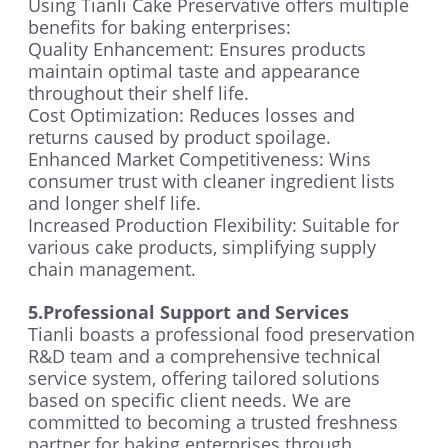
Using Tianli Cake Preservative offers multiple
benefits for baking enterprises:
Quality Enhancement: Ensures products
maintain optimal taste and appearance
throughout their shelf life.
Cost Optimization: Reduces losses and
returns caused by product spoilage.
Enhanced Market Competitiveness: Wins
consumer trust with cleaner ingredient lists
and longer shelf life.
Increased Production Flexibility: Suitable for
various cake products, simplifying supply
chain management.
5.Professional Support and Services
Tianli boasts a professional food preservation
R&D team and a comprehensive technical
service system, offering tailored solutions
based on specific client needs. We are
committed to becoming a trusted freshness
partner for baking enterprises through