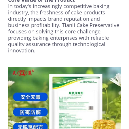
In today's increasingly competitive baking
industry, the freshness of cake products
directly impacts brand reputation and
business profitability. Tianli Cake Preservative
focuses on solving this core challenge,
providing baking enterprises with reliable
quality assurance through technological
innovation.