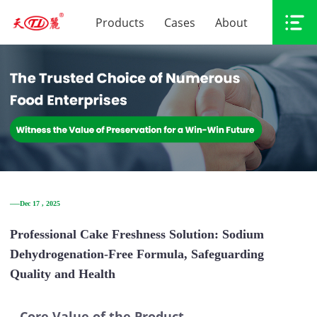
Products
Cases
About
──Dec 17 , 2025
Professional Cake Freshness Solution: Sodium
Dehydrogenation-Free Formula, Safeguarding
Quality and Health
Core Value of the Product