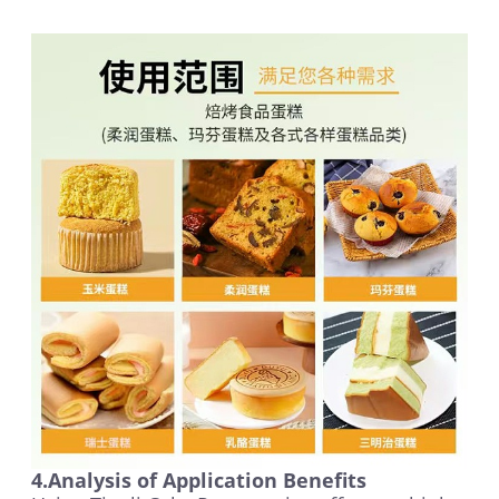
4.Analysis of Application Benefits