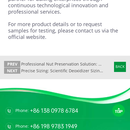
continuous technological innovation and
professional services.
For more product details or to request
samples for testing, please contact us via the
official website.
PREV
Professional Nut Preservation Solution: Tianli Oxygen Absorber Safeguards Crispness and Quality
BACK
NEXT
Precise Sizing: Scientific Deoxidizer Sizing Calculation Formula and Technical Analysis
+86 138 0978 6784
Phone:
+86 198 9783 1949
Phone: