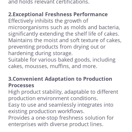
and holds relevant certifications.
2.Exceptional Freshness Performance
Effectively inhibits the growth of
microorganisms such as molds and bacteria,
significantly extending the shelf life of cakes.
Maintains the moist and soft texture of cakes,
preventing products from drying out or
hardening during storage.
Suitable for various baked goods, including
cakes, mousses, muffins, and more.
3.Convenient Adaptation to Production
Processes
High product stability, adaptable to different
production environment conditions.
Easy to use and seamlessly integrates into
existing production workflows.
Provides a one-stop freshness solution for
enterprises with diverse product lines.