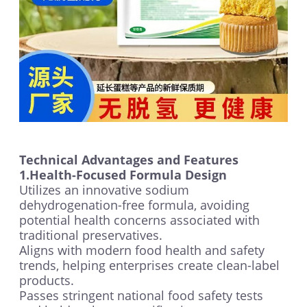
Technical Advantages and Features
1.Health-Focused Formula Design
Utilizes an innovative sodium
dehydrogenation-free formula, avoiding
potential health concerns associated with
traditional preservatives.
Aligns with modern food health and safety
trends, helping enterprises create clean-label
products.
Passes stringent national food safety tests