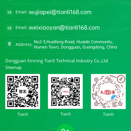
wujiapei@tianli168.com
Email:
weixiaoyan@tianli168.com
Email:
No2-3,Huaifeng Road, Huaide Community,
Address:
Humen Town, Dongguan, Guangdong, China
Dongguan Xinrong Tianli Technical Industry Co.,Ltd
Sitemap
Tianli
Tianli
Tianli