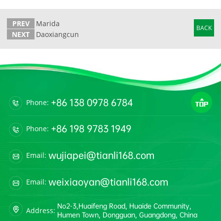
PREV
Marida
BACK
NEXT
Daoxiangcun
+86 138 0978 6784
Phone:
+86 198 9783 1949
Phone:
wujiapei@tianli168.com
Email:
weixiaoyan@tianli168.com
Email:
No2-3,Huaifeng Road, Huaide Community,
Address:
Humen Town, Dongguan, Guangdong, China