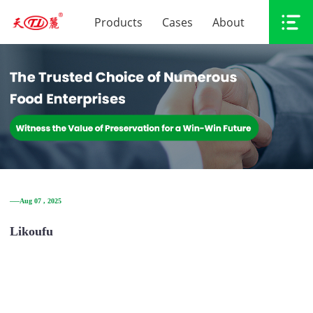
Products
Cases
About
──Aug 07 , 2025
Likoufu