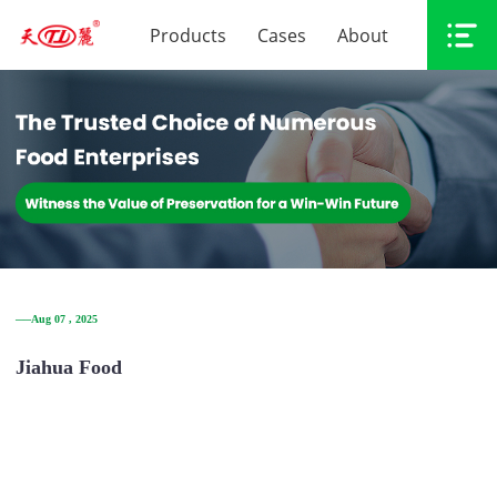
Products
Cases
About
──Aug 07 , 2025
Jiahua Food