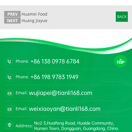
PREV
Huamei Food
BACK
NEXT
Huang Jiayue
+86 138 0978 6784
Phone:
+86 198 9783 1949
Phone:
wujiapei@tianli168.com
Email:
weixiaoyan@tianli168.com
Email:
No2-3,Huaifeng Road, Huaide Community,
Address:
Humen Town, Dongguan, Guangdong, China