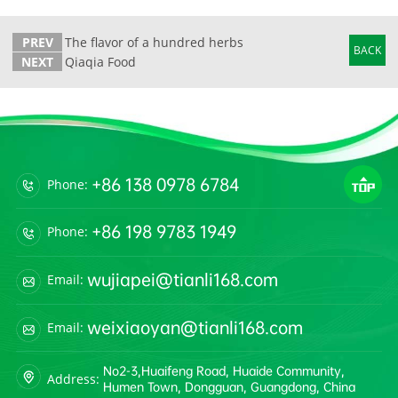
PREV
The flavor of a hundred herbs
BACK
NEXT
Qiaqia Food
+86 138 0978 6784
Phone:
+86 198 9783 1949
Phone:
wujiapei@tianli168.com
Email:
weixiaoyan@tianli168.com
Email:
No2-3,Huaifeng Road, Huaide Community,
Address:
Humen Town, Dongguan, Guangdong, China