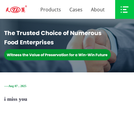
Products
Cases
About
──Aug 07 , 2025
i miss you